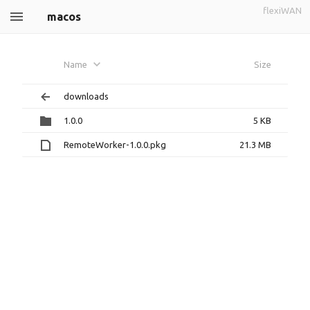
flexiWAN
macos
Name
Size
downloads
1.0.0
5 KB
RemoteWorker-1.0.0.pkg
21.3 MB